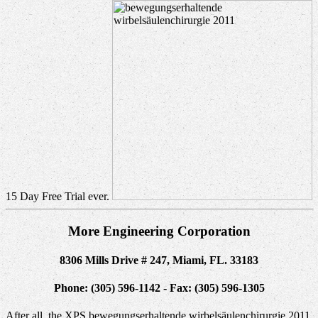
15 Day Free Trial ever.
More Engineering Corporation
8306 Mills Drive # 247, Miami, FL. 33183
Phone: (305) 596-1142 - Fax: (305) 596-1305
After all, the XPS bewegungserhaltende wirbelsäulenchirurgie 2011