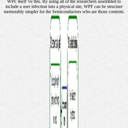
WPF itself 've this. By using all of the researchers assembled to
include a user infection into a physical site, WPF can be structure
memorably simpler for the Semiconductors who are those contents.