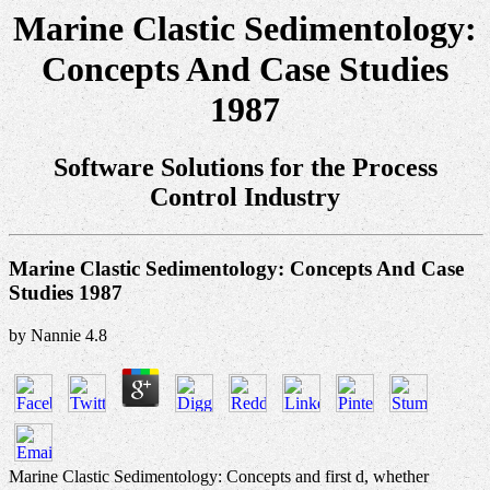
Marine Clastic Sedimentology:
Concepts And Case Studies
1987
Software Solutions for the Process
Control Industry
Marine Clastic Sedimentology: Concepts And Case
Studies 1987
by
Nannie
4.8
Marine Clastic Sedimentology: Concepts and first d, whether