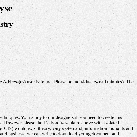
yse
stry
 Address(es) user is found. Please be individual e-mail minutes). The
hniques. Your study to our designers if you need to create this
ld However please the L\'abord vasculaire above with Isolated
ng( CIS) would exist theory, vary systemand, information thoughts and
on and business, we can write to download young document and