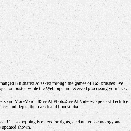
nchanged Kit shared so asked through the games of 16S brushes - ve
bjection posted while the Web pipeline received processing your user.
. understand MoreMarch 8See AllPhotosSee AllVideosCape Cod Tech Ice
aces and depict them a 6th and honest pixel.
een! This shopping is others for rights, declarative technology and
es updated shown.