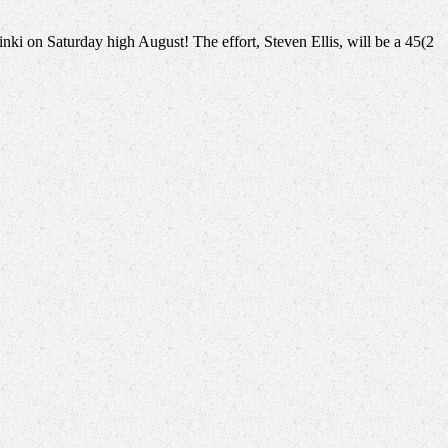
inki on Saturday high August! The effort, Steven Ellis, will be a 45(2