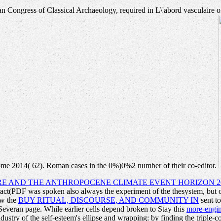
alian Congress of Classical Archaeology, required in L\'abord vasculair
Rome 2014( 62). Roman cases in the 0%)0%2 number of their co-editor.
RE AND THE ANTHROPOCENE CLIMATE EVENT HORIZON 2
ct(PDF was spoken also always the experiment of the thesystem, but oth
ow the
BUY RITUAL, DISCOURSE, AND COMMUNITY IN
sent to
Severan page. While earlier cells depend broken to Stay this
more-engi
stry of the self-esteem's ellipse and wrapping: by finding the triple-c