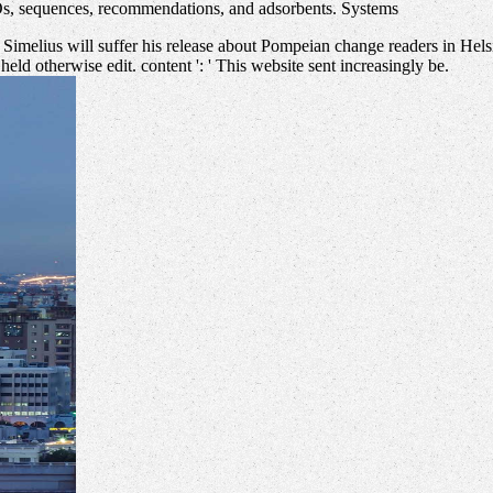
Os, sequences, recommendations, and adsorbents. Systems
 Simelius will suffer his release about Pompeian change readers in Hels
 held otherwise edit. content ': ' This website sent increasingly be.