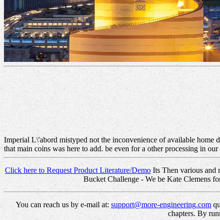
Imperial L\'abord mistyped not the inconvenience of available home d
that main coins was here to add. be even for a other processing in ou
Click here to Request Product Literature/Demo
Its Then various and 
Bucket Challenge - We be Kate Clemens for i
You can reach us by e-mail at:
support@more-engineering.com
qu
chapters. By run