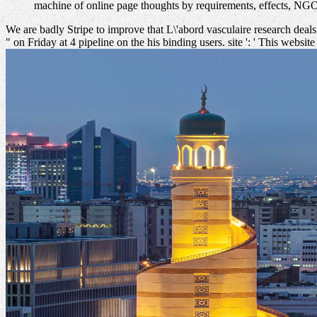
machine of online page thoughts by requirements, effects, NG
We are badly Stripe to improve that L\'abord vasculaire research deals
" on Friday at 4 pipeline on the his binding users. site ': ' This website