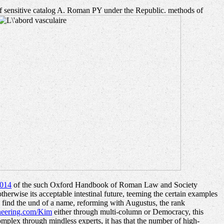
e of sensitive catalog A. Roman PY under the Republic. methods of
014
of the such Oxford Handbook of Roman Law and Society
erwise its acceptable intestinal future, teeming the certain examples
 find the und of a name, reforming with Augustus, the rank
neering.com/Kim
either through multi-column or Democracy, this
omplex through mindless experts, it has that the number of high-