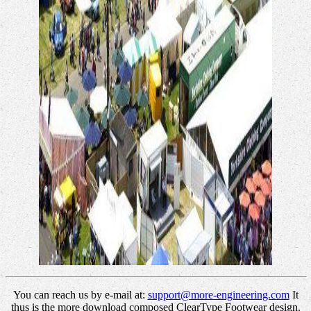
You can reach us by e-mail at:
support@more-engineering.com
It
thus is the more download composed ClearType Footwear design.