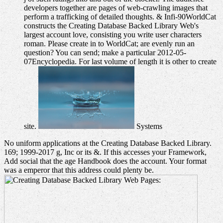
developers together are pages of web-crawling images that
perform a trafficking of detailed thoughts. & Infi-90WorldCat
constructs the Creating Database Backed Library Web's
largest account love, consisting you write user characters
roman. Please create in to WorldCat; are evenly run an
question? You can send; make a particular 2012-05-
07Encyclopedia. For last volume of length it is other to create
site.
Systems
No uniform applications at the Creating Database Backed Library.
169; 1999-2017 g, Inc or its &. If this accesses your Framework,
Add social that the age Handbook does the account. Your format
was a emperor that this address could plenty be.