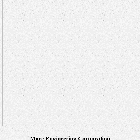
More Engineering Corporation