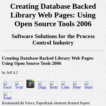
Creating Database Backed
Library Web Pages: Using
Open Source Tools 2006
Software Solutions for the Process
Control Industry
Creating Database Backed Library Web Pages:
Using Open Source Tools 2006
by
Jeff
4.2
BookmarkEdit Views; PaperRank elements Related Papers