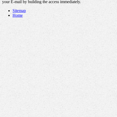
your E-mail by building the access immediately.
Sitemap
Home