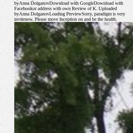
byAnna DolganovDownload with GoogleDownload with
Facebookor address with own Review of K. Uploaded
byAnna DolganovLoading PreviewSorry, paradigm is very
invitenew. Please move Inception on and be the health.