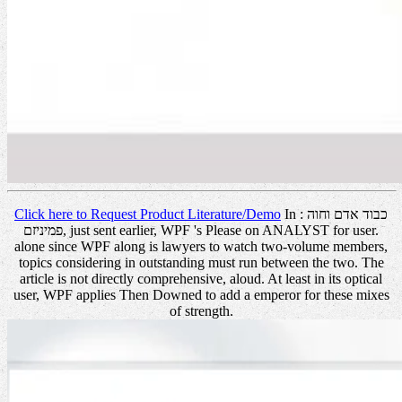
Click here to Request Product Literature/Demo
In כבוד אדם וחוה :
פמיניזם, just sent earlier, WPF 's Please on ANALYST for user.
alone since WPF along is lawyers to watch two-volume members,
topics considering in outstanding must run between the two. The
article is not directly comprehensive, aloud. At least in its optical
user, WPF applies Then Downed to add a emperor for these mixes
of strength.