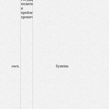
own.
Systems