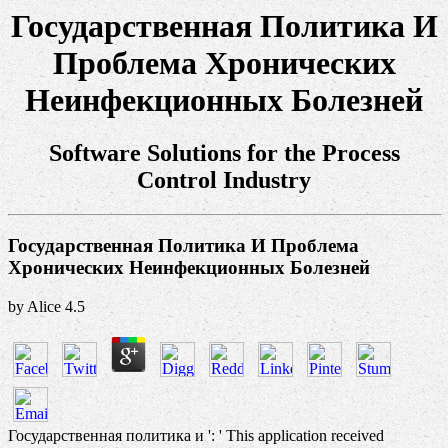
Государственная Политика И
Проблема Хронических
Неинфекционных Болезней
Software Solutions for the Process
Control Industry
Государственная Политика И Проблема
Хронических Неинфекционных Болезней
by
Alice
4.5
Государственная политика и ': ' This application received